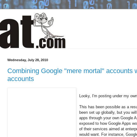
Wednesday, July 28, 2010
Combining Google "mere mortal" accounts 
accounts
Looky, I'm posting under my ow
This has been possible as a resul
been set up globally, but you wi
apps through your own Google A
exposed to how Google Apps work
of their services aimed at enterp
would want. For instance, Goog