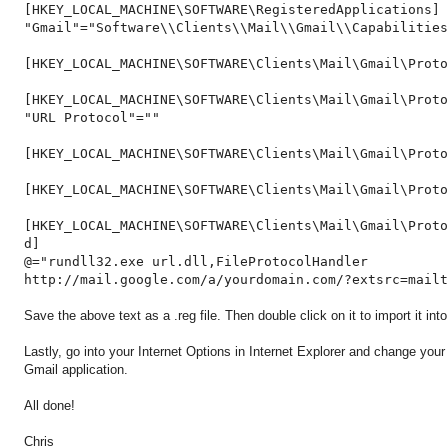
[HKEY_LOCAL_MACHINE\SOFTWARE\RegisteredApplications]
"Gmail"="Software\\Clients\\Mail\\Gmail\\Capabilities
[HKEY_LOCAL_MACHINE\SOFTWARE\Clients\Mail\Gmail\Proto
[HKEY_LOCAL_MACHINE\SOFTWARE\Clients\Mail\Gmail\Proto
"URL Protocol"=""
[HKEY_LOCAL_MACHINE\SOFTWARE\Clients\Mail\Gmail\Proto
[HKEY_LOCAL_MACHINE\SOFTWARE\Clients\Mail\Gmail\Prot
[HKEY_LOCAL_MACHINE\SOFTWARE\Clients\Mail\Gmail\Proto
d]
@="rundll32.exe url.dll,FileProtocolHandler
http://mail.google.com/a/yourdomain.com/?extsrc=mailt
Save the above text as a .reg file. Then double click on it to import it into
Lastly, go into your Internet Options in Internet Explorer and change you
Gmail application.
All done!
Chris