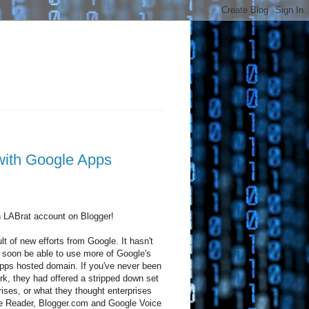
with Google Apps
n LABrat account on Blogger!
t of new efforts from Google. It hasn't
ll soon be able to use more of Google's
pps hosted domain. If you've never been
, they had offered a stripped down set
rises, or what they thought enterprises
le Reader, Blogger.com and Google Voice