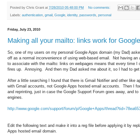
Posted by
Chris Grant
at
7/28/2010 05:48:00 PM
No comments:
Labels:
authentication
,
gmail
,
Google
,
identity
,
passwords
,
personal
Friday, July 23, 2010
Making all your mailto: links work for Goog
So, one of my users on my personal Google Apps domain (my Dad) asked 
off as a normal inconvenience of using web-based email. Not having an a
to associate with the mailto: links on webpages means that every time I 
fires up. Annoying. And then my Dad asked me about it, so I had to get t
After a little searching I found that there is Gmail Notifier and other like
with Gmail accounts, not Google Apps hosted email accounts. Then I fou
and reprinting, just in case the Google Support Forum goes away, and to 
engines.
http://www.google.com/support/forum/p/Google+Apps/thread?tid=78ea6
Edit the following text and make it into a reg file before applying it by 
Apps hosted email domain.