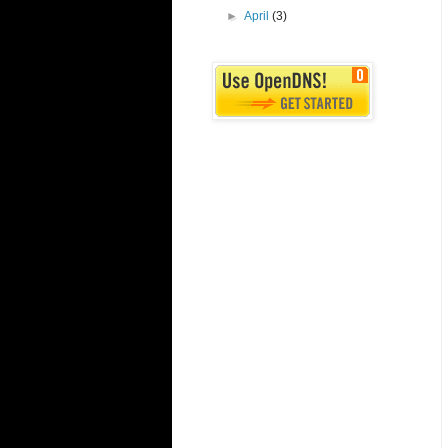
►
April
(3)