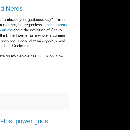
nd Nerds
is "embrace your geekness day". I'm not
 true or not, but regardless
this is a pretty
article
about the definition of Geeks
think the Internet as a whole is coming
solid definitions of what a geek is and
erd is. Geeks rule!
ate on my vehicle has GEEK on it. :-)
helps: power grids