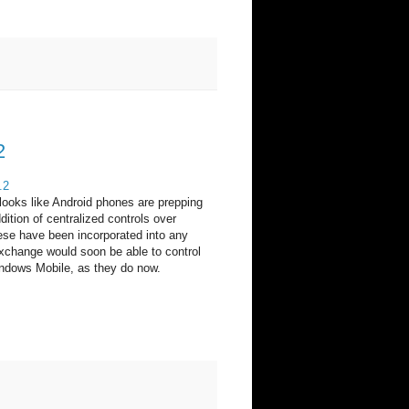
2
.2
 looks like Android phones are prepping
ition of centralized controls over
ese have been incorporated into any
xchange would soon be able to control
ndows Mobile, as they do now.