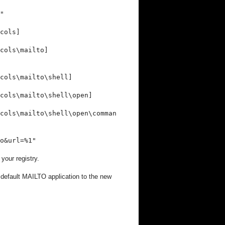
"
cols]
cols\mailto]
cols\mailto\shell]
ocols\mailto\shell\open]
cols\mailto\shell\open\comman
o&url=%1"
 your registry.
r default MAILTO application to the new