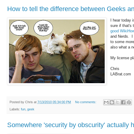
How to tell the difference between Geeks a
I hear today 
sure if that's
good WikiHow 
and Nerds. I 
to some more 
also what a n
My license pl
Chris
LABrat.com
Posted by
Chris
at
7/13/2010 05:34:00 PM
No comments:
Labels:
fun
,
geek
Somewhere 'security by obscurity' actually 