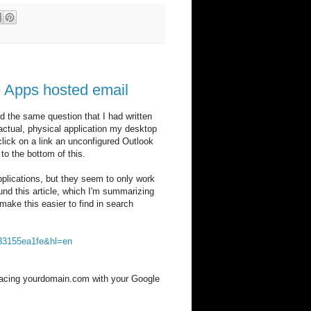
le Apps hosted email
the same question that I had written
ctual, physical application my desktop
click on a link an unconfigured Outlook
o the bottom of this.
 applications, but they seem to only work
nd this article, which I'm summarizing
make this easier to find in search
533155ea1fe&hl=en
replacing yourdomain.com with your Google