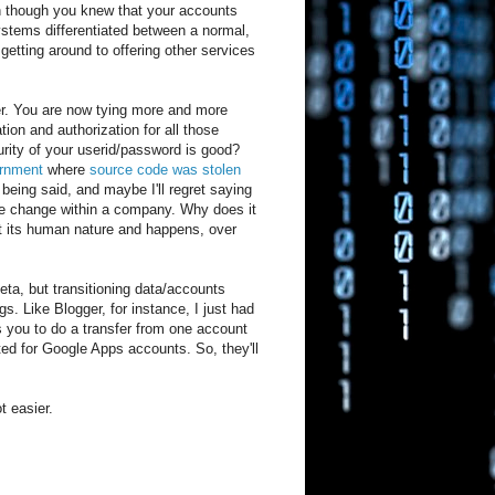
en though you knew that your accounts
ystems differentiated between a normal,
etting around to offering other services
er. You are now tying more and more
tion and authorization for all those
urity of your userid/password is good?
vernment
where
source code was stolen
 being said, and maybe I'll regret saying
ate change within a company. Why does it
ut its human nature and happens, over
eta, but transitioning data/accounts
. Like Blogger, for instance, I just had
s you to do a transfer from one account
rted for Google Apps accounts. So, they'll
t easier.