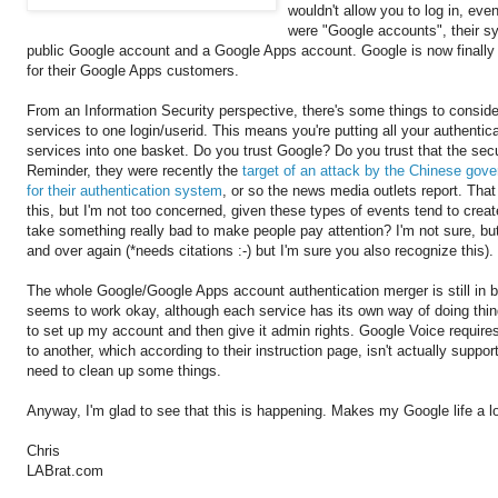
wouldn't allow you to log in, ev
were "Google accounts", their s
public Google account and a Google Apps account. Google is now finally g
for their Google Apps customers.
From an Information Security perspective, there's some things to consid
services to one login/userid. This means you're putting all your authentica
services into one basket. Do you trust Google? Do you trust that the sec
Reminder, they were recently the
target of an attack by the Chinese go
for their authentication system
, or so the news media outlets report. That
this, but I'm not too concerned, given these types of events tend to cre
take something really bad to make people pay attention? I'm not sure, b
and over again (*needs citations :-) but I'm sure you also recognize this).
The whole Google/Google Apps account authentication merger is still in b
seems to work okay, although each service has its own way of doing things
to set up my account and then give it admin rights. Google Voice require
to another, which according to their instruction page, isn't actually suppo
need to clean up some things.
Anyway, I'm glad to see that this is happening. Makes my Google life a lo
Chris
LABrat.com