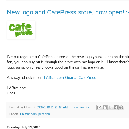
New logo and CafePress store, now open! :-
I've put together a CafePress store of the new logo you've seen on the sit
fan, you can buy stuff through the store with my logo on it. I know there
logo, as is, only really looks good on things that are white.
Anyway, check it out.
LABrat.com Gear at CafePress
LABrat.com
Chris
Posted by
Chris
at
7/19/2010 11:43:00 AM
3 comments:
Labels:
LABrat.com
,
personal
Tuesday, July 13, 2010