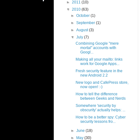
►
2011
(10)
▼
2010
(63)
►
October
(1)
►
September
(1)
►
August
(3)
▼
July
(7)
Combining Google "mere
mortal" accounts with
Googl...
Making all your mailto: links
work for Google Apps...
Fresh security feature in the
new Android 2.2
New logo and CafePress store,
now open! :-)
How to tell the difference
between Geeks and Nerds
Somewhere 'security by
obscurity' actually helps: ...
How to be a better spy: Cyber
security lessons fro...
►
June
(18)
►
May
(30)