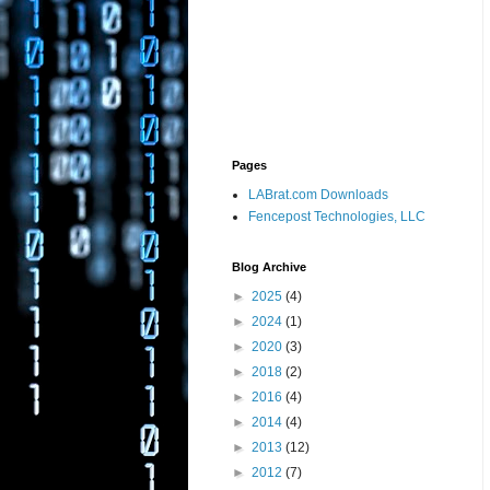
Pages
LABrat.com Downloads
Fencepost Technologies, LLC
Blog Archive
►
2025
(4)
►
2024
(1)
►
2020
(3)
►
2018
(2)
►
2016
(4)
►
2014
(4)
►
2013
(12)
►
2012
(7)