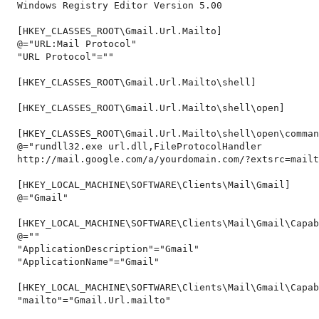
Windows Registry Editor Version 5.00
[HKEY_CLASSES_ROOT\Gmail.Url.Mailto]
@="URL:Mail Protocol"
"URL Protocol"=""
[HKEY_CLASSES_ROOT\Gmail.Url.Mailto\shell]
[HKEY_CLASSES_ROOT\Gmail.Url.Mailto\shell\open]
[HKEY_CLASSES_ROOT\Gmail.Url.Mailto\shell\open\comman
@="rundll32.exe url.dll,FileProtocolHandler
http://mail.google.com/a/yourdomain.com/?extsrc=mailt
[HKEY_LOCAL_MACHINE\SOFTWARE\Clients\Mail\Gmail]
@="Gmail"
[HKEY_LOCAL_MACHINE\SOFTWARE\Clients\Mail\Gmail\Capab
@=""
"ApplicationDescription"="Gmail"
"ApplicationName"="Gmail"
[HKEY_LOCAL_MACHINE\SOFTWARE\Clients\Mail\Gmail\Capab
"mailto"="Gmail.Url.mailto"