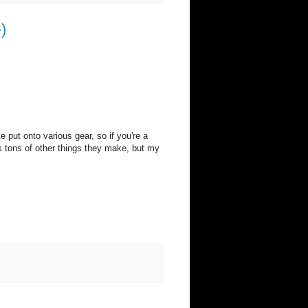
)
e put onto various gear, so if you're a
's tons of other things they make, but my