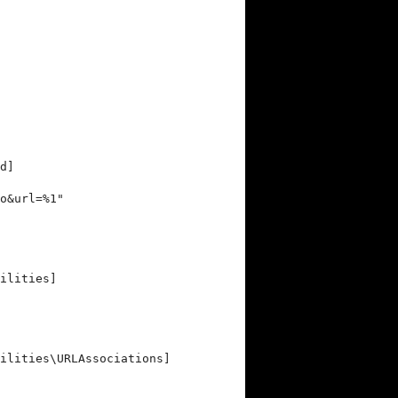
d]
o&url=%1"
ilities]
ilities\URLAssociations]