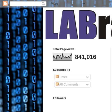
Total Pageviews
841,016
Subscribe To
Posts
All Comments
Followers