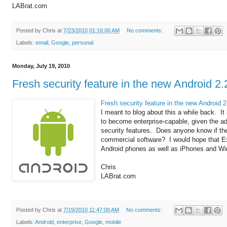
LABrat.com
Posted by
Chris
at
7/23/2010 01:16:00 AM
No comments:
Labels:
email
,
Google
,
personal
Monday, July 19, 2010
Fresh security feature in the new Android 2.
Fresh security feature in the new Android 2
I meant to blog about this a while back. It
to become enterprise-capable, given the add
security features. Does anyone know if th
commercial software? I would hope that E
Android phones as well as iPhones and Wi
Chris
LABrat.com
Posted by
Chris
at
7/19/2010 11:47:00 AM
No comments:
Labels:
Android
,
enterprise
,
Google
,
mobile