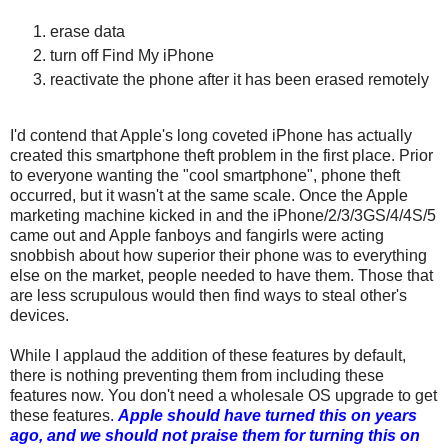
erase data
turn off Find My iPhone
reactivate the phone after it has been erased remotely
I'd contend that Apple's long coveted iPhone has actually
created this smartphone theft problem in the first place. Prior
to everyone wanting the "cool smartphone", phone theft
occurred, but it wasn't at the same scale. Once the Apple
marketing machine kicked in and the iPhone/2/3/3GS/4/4S/5
came out and Apple fanboys and fangirls were acting
snobbish about how superior their phone was to everything
else on the market, people needed to have them. Those that
are less scrupulous would then find ways to steal other's
devices.
While I applaud the addition of these features by default,
there is nothing preventing them from including these
features now. You don't need a wholesale OS upgrade to get
these features
.
Apple should have turned this on years
ago, and we should not praise them for turning this on