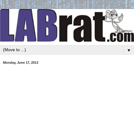
▼
Monday, June 17, 2013