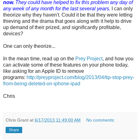
now.
They could have helped to fix this problem any day of
any week of any month for the last several years.
I can only
theorize why they haven't. Could it be that they were letting
thieving and the drama that goes along with it help to drive
up demand of their prized, and significantly profitable,
devices?
One can only theorize...
In the mean time, read up on the
Prey Project
, and how you
can activate some of these features on your phone today,
like asking for an Apple ID to remove
programs:
http://preyproject.com/blog/2013/04/tip-stop-prey-
from-being-deleted-on-iphone-ipad
Chris
Chris Grant
at
6/17/2013 11:49:00 AM
No comments:
Share