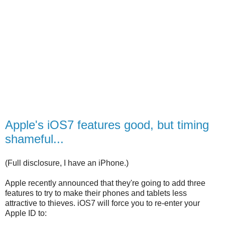
Apple's iOS7 features good, but timing
shameful...
(Full disclosure, I have an iPhone.)
Apple recently announced that they're going to add three
features to try to make their phones and tablets less
attractive to thieves. iOS7 will force you to re-enter your
Apple ID to: