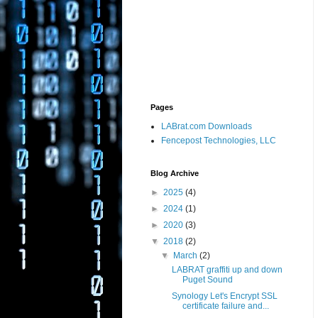
Pages
LABrat.com Downloads
Fencepost Technologies, LLC
Blog Archive
►
2025
(4)
►
2024
(1)
►
2020
(3)
▼
2018
(2)
▼
March
(2)
LABRAT graffiti up and down
Puget Sound
Synology Let's Encrypt SSL
certificate failure and...