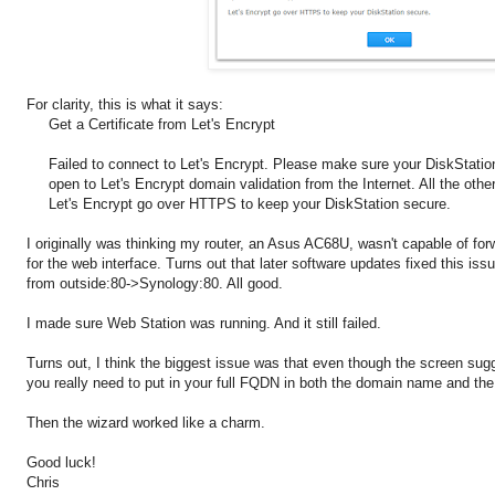
For clarity, this is what it says:
Get a Certificate from Let's Encrypt
Failed to connect to Let's Encrypt. Please make sure your DiskStation
open to Let's Encrypt domain validation from the Internet. All the oth
Let's Encrypt go over HTTPS to keep your DiskStation secure.
I originally was thinking my router, an Asus AC68U, wasn't capable of for
for the web interface. Turns out that later software updates fixed this iss
from outside:80->Synology:80. All good.
I made sure Web Station was running. And it still failed.
Turns out, I think the biggest issue was that even though the screen sug
you really need to put in your full FQDN in both the domain name and the 
Then the wizard worked like a charm.
Good luck!
Chris