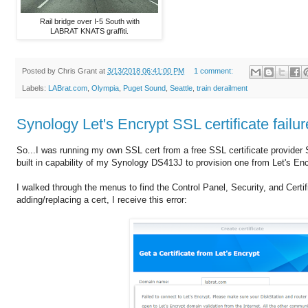
Rail bridge over I-5 South with
LABRAT KNATS graffiti.
Posted by
Chris Grant
at
3/13/2018 06:41:00 PM
1 comment:
Labels:
LABrat.com
,
Olympia
,
Puget Sound
,
Seattle
,
train derailment
Synology Let's Encrypt SSL certificate fa
So...I was running my own SSL cert from a free SSL certificate provider 
built in capability of my Synology DS413J to provision one from Let's Encr
I walked through the menus to find the Control Panel, Security, and Certi
adding/replacing a cert, I receive this error: