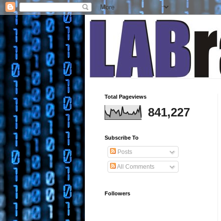
Total Pageviews
841,227
Subscribe To
Posts
All Comments
Followers