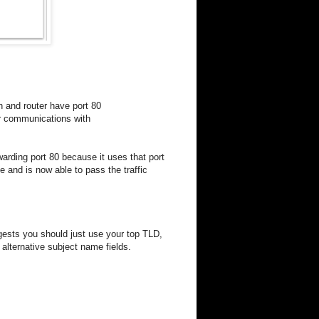
 and router have port 80
er communications with
warding port 80 because it uses that port
ue and is now able to pass the traffic
gests you should just use your top TLD,
alternative subject name fields.