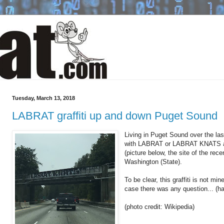
Tuesday, March 13, 2018
LABRAT graffiti up and down Puget Sound
Living in Puget Sound over the last
with LABRAT or LABRAT KNATS ac
(picture below, the site of the rec
Washington (State).
To be clear, this graffiti is not min
case there was any question... (ha 
(photo credit: Wikipedia)