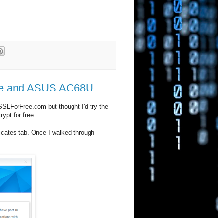
ilure and ASUS AC68U
SSLForFree.com but thought I'd try the
ypt for free.
ficates tab. Once I walked through