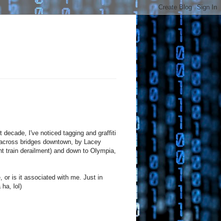
 decade, I've noticed tagging and graffiti
ross bridges downtown, by Lacey
ent train derailment) and down to Olympia,
e, or is it associated with me. Just in
ha, lol)