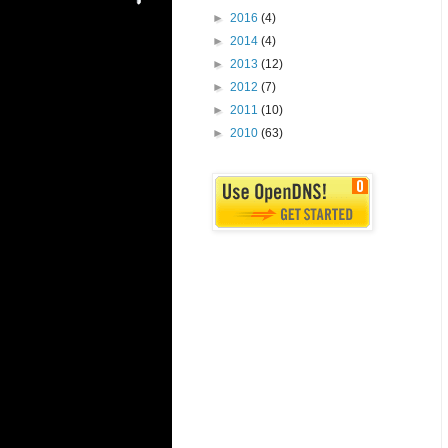
►
2016
(4)
►
2014
(4)
►
2013
(12)
►
2012
(7)
►
2011
(10)
►
2010
(63)