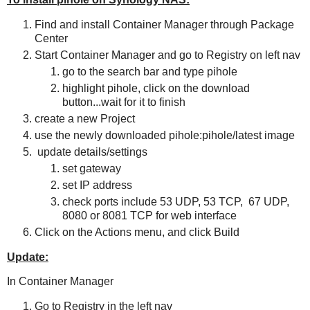
Find and install Container Manager through Package
Center
Start Container Manager and go to Registry on left nav
go to the search bar and type pihole
highlight pihole, click on the download
button...wait for it to finish
create a new Project
use the newly downloaded pihole:pihole/latest image
update details/settings
set gateway
set IP address
check ports include 53 UDP, 53 TCP, 67 UDP,
8080 or 8081 TCP for web interface
Click on the Actions menu, and click Build
Update:
In Container Manager
Go to Registry in the left nav