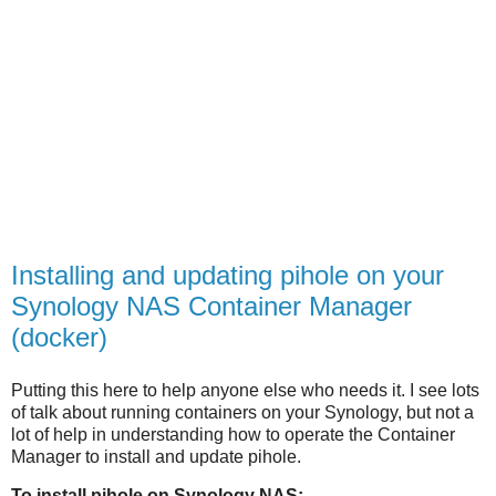
Installing and updating pihole on your
Synology NAS Container Manager
(docker)
Putting this here to help anyone else who needs it. I see lots
of talk about running containers on your Synology, but not a
lot of help in understanding how to operate the Container
Manager to install and update pihole.
To install pihole on Synology NAS: