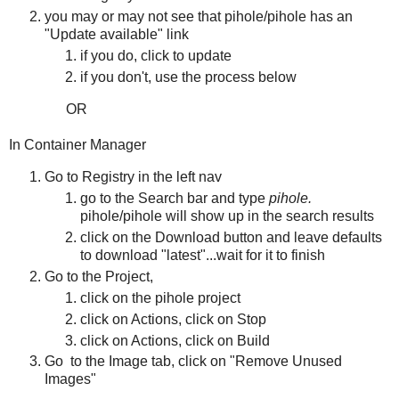
you may or may not see that pihole/pihole has an
"Update available" link
if you do, click to update
if you don't, use the process below
OR
In Container Manager
Go to Registry in the left nav
go to the Search bar and type
pihole.
pihole/pihole will show up in the search results
click on the Download button and leave defaults
to download "latest"...wait for it to finish
Go to the Project,
click on the pihole project
click on Actions, click on Stop
click on Actions, click on Build
Go to the Image tab, click on "Remove Unused
Images"