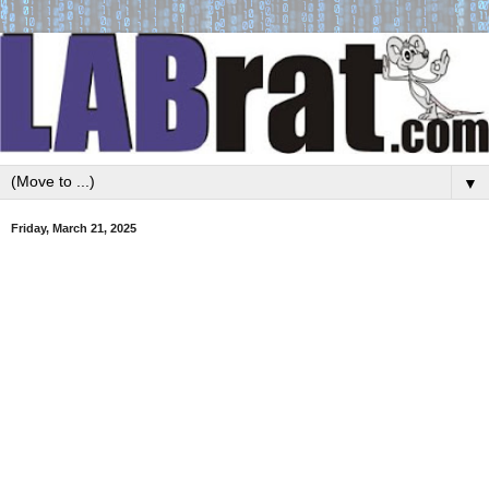
▼
Friday, March 21, 2025