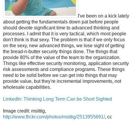
I've been on a kick lately
about getting the fundamentals down pat before people
should devote significant time to advanced thinking and
processes. I admit that it is very tactical, which most people
don't think is that sexy. The problem is that if we only focus
on the sexy, new advanced things, we lose sight of getting
the bread-n-butter security things done. The things that
provide 80% of the value of the team to the organization.
Things like effective security monitoring, application security
risk assessments and compliance programs. These things
need to be solid before we can get into things that may
provide value, but they're incremental improvements, not
wholesale capabilities.
LinkedIn: Thinking Long Term Can be Short Sighted
Image credit: msittig,
http://www.flickr.com/photos/msittig/2513955691/
, cc