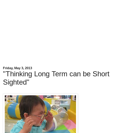
Friday, May 3, 2013
"Thinking Long Term can be Short
Sighted"