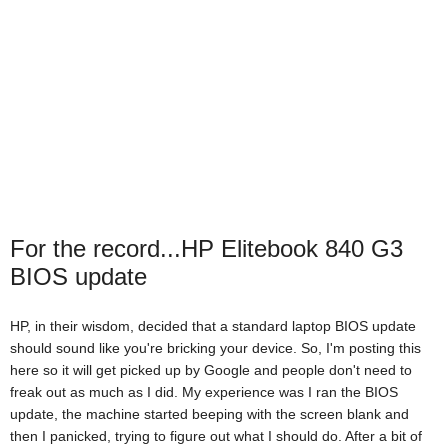
For the record...HP Elitebook 840 G3
BIOS update
HP, in their wisdom, decided that a standard laptop BIOS update
should sound like you're bricking your device. So, I'm posting this
here so it will get picked up by Google and people don't need to
freak out as much as I did. My experience was I ran the BIOS
update, the machine started beeping with the screen blank and
then I panicked, trying to figure out what I should do. After a bit of