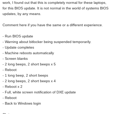
work, I found out that this is completely normal for these laptops,
for this BIOS update. It is not normal in the world of systems BIOS
updates, by any means.
Comment here if you have the same or a different experience.
- Run BIOS update
- Warning about bitlocker being suspended temporarily.
- Update completes
- Machine reboots automatically
- Screen blanks
- 2 long beeps, 2 short beeps x 5
- Reboot
- 1 long beep, 2 short beeps
- 2 long beeps, 2 short beeps x 4
- Reboot x 2
- Full, white screen notification of DXE update
- Reboot
- Back to Windows login