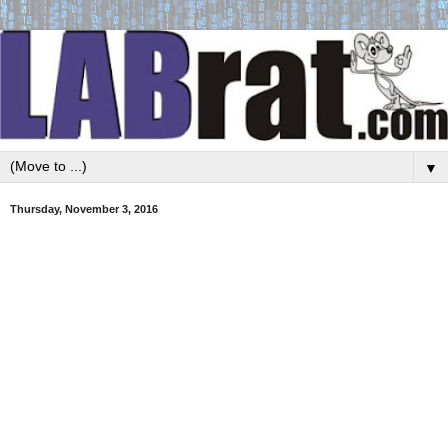
▼
Thursday, November 3, 2016