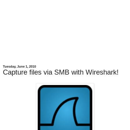
Tuesday, June 1, 2010
Capture files via SMB with Wireshark!