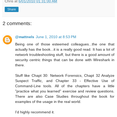
Chris
at
6/01/2010 01:31:00 AM
Share
2 comments:
@mattnels
June 1, 2010 at 8:53 PM
Being one of those esteemed colleagues...the one that
actually has the book...it is a really good read. It has a lot of
network troubleshooting stuff, but there is a good amount of
security centric things that can be done with Wireshark in
there.
Stuff like Chapt 30: Network Forensics, Chapt 32 Analyze
Suspect Traffic, and Chapter 33 - Effective Use of
Command-Line tools. All of the chapters have a little
"practice what you learned" exercise and review questions.
There are also Case Studies throughout the book for
examples of the usage in the real world.
I'd highly recommend it.