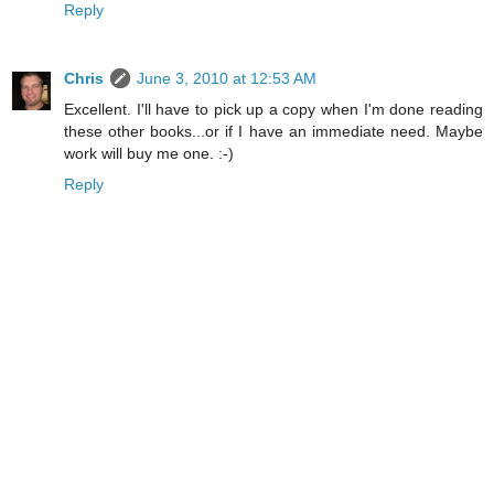
Reply
Chris
June 3, 2010 at 12:53 AM
Excellent. I'll have to pick up a copy when I'm done reading
these other books...or if I have an immediate need. Maybe
work will buy me one. :-)
Reply