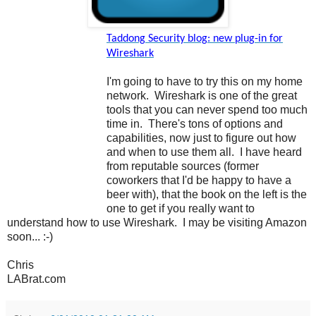
Taddong Security blog: new plug-in for
Wireshark
I'm going to have to try this on my home
network. Wireshark is one of the great
tools that you can never spend too much
time in. There's tons of options and
capabilities, now just to figure out how
and when to use them all. I have heard
from reputable sources (former
coworkers that I'd be happy to have a
beer with), that the book on the left is the
one to get if you really want to
understand how to use Wireshark. I may be visiting Amazon
soon... :-)
Chris
LABrat.com