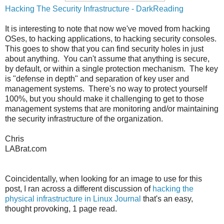
Hacking The Security Infrastructure - DarkReading
It is interesting to note that now we've moved from hacking
OSes, to hacking applications, to hacking security consoles.
This goes to show that you can find security holes in just
about anything. You can't assume that anything is secure,
by default, or within a single protection mechanism. The key
is "defense in depth" and separation of key user and
management systems. There's no way to protect yourself
100%, but you should make it challenging to get to those
management systems that are monitoring and/or maintaining
the security infrastructure of the organization.
Chris
LABrat.com
Coincidentally, when looking for an image to use for this
post, I ran across a different discussion of
hacking the
physical infrastructure in Linux Journal
that's an easy,
thought provoking, 1 page read.