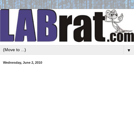
▼
Wednesday, June 2, 2010