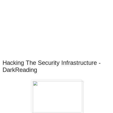
Hacking The Security Infrastructure -
DarkReading